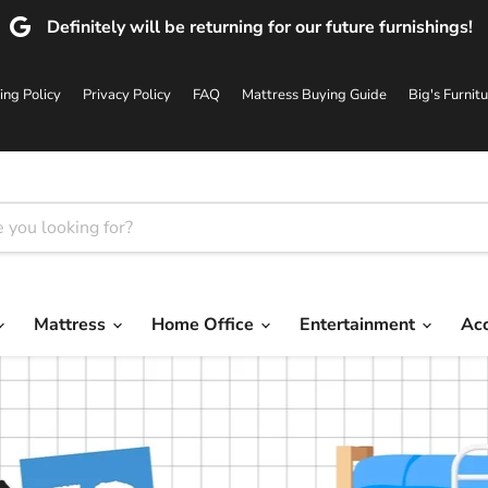
Definitely will be returning for our future furnishings!
ing Policy
Privacy Policy
FAQ
Mattress Buying Guide
Big's Furnit
Mattress
Home Office
Entertainment
Ac