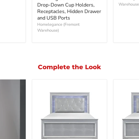
Double
Drop-Down Cup Holders,
Sofa
Warehouse
Reclining
Receptacles, Hidden Drawer
Sofa
and USB Ports
with
Homelegance (Fremont
Center
Warehouse)
Drop-
Down
Cup
Holders,
Receptacles,
Hidden
Drawer
Complete the Look
and
USB
Ports