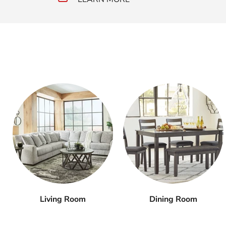
Living Room
Dining Room