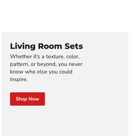
Living Room Sets
Whether it’s a texture, color,
pattern, or beyond, you never
know who else you could
inspire.
Shop Now