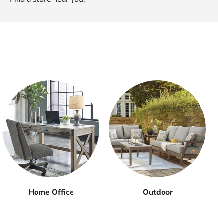
Home Office
Outdoor