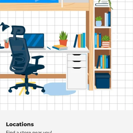
de
Locations
Find a store near you!