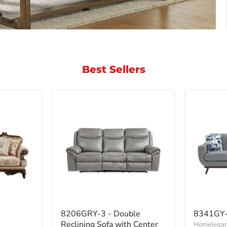
Best Sellers
8206GRY-
8341GY
8206GRY-3 - Double
8341GY-
3
3RV
Reclining Sofa with Center
Homelegan
-
-