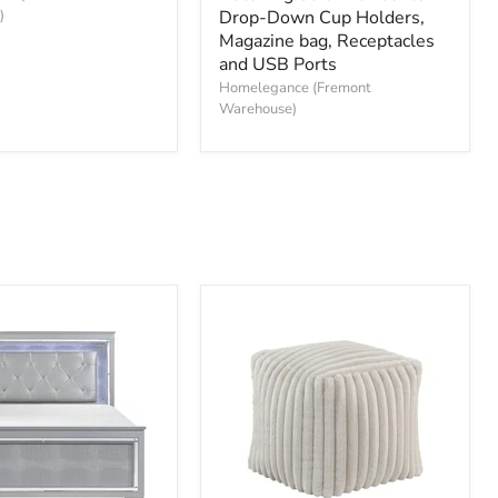
)
Double
Drop-Down Cup Holders,
Reclining
Magazine bag, Receptacles
Sofa
and USB Ports
with
Homelegance (Fremont
Center
Warehouse)
Drop-
Down
Cup
Holders,
Magazine
bag,
Receptacles
and
USB
Ports