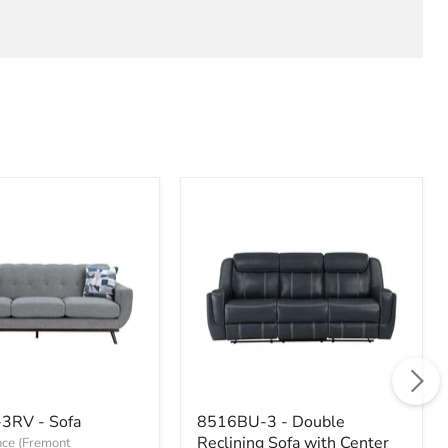
-
8516BU-
3RV - Sofa
8516BU-3 - Double
3
Reclining Sofa with Center
ce (Fremont
-