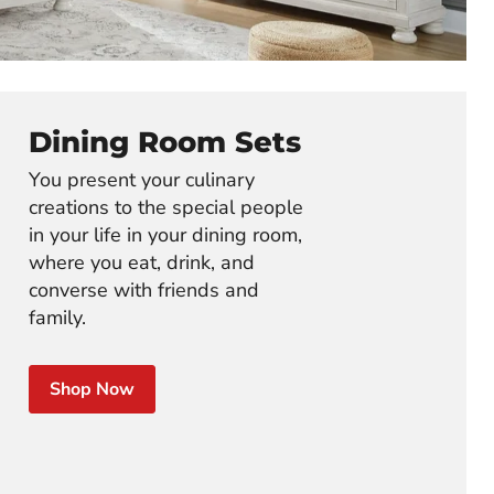
Dining Room Sets
You present your culinary
creations to the special people
in your life in your dining room,
where you eat, drink, and
converse with friends and
family.
Shop Now