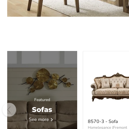
Featured
Sofas
8570-
See more
8570-3 - Sofa
3
Homelegance (Fremont
-