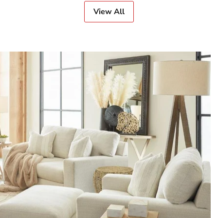
View All