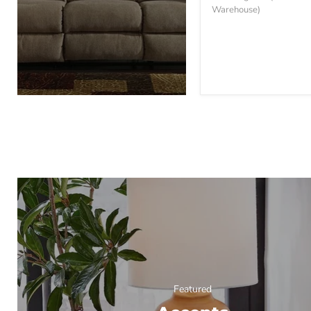
Sofa
Warehouse)
Featured