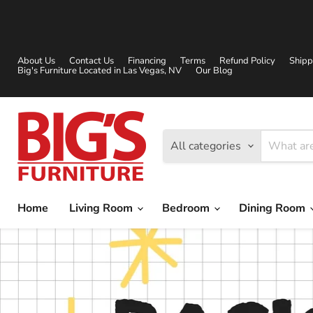
About Us
Contact Us
Financing
Terms
Refund Policy
Shipp
Big's Furniture Located in Las Vegas, NV
Our Blog
All categories
Home
Living Room
Bedroom
Dining Room