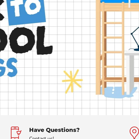
Slide
Slide
Slide
Slide
Slide
Slide
Slide
Slide
Slide
Slide
Slide
Slide
Slide
Slide
Slide
Slide
Slide
Slide
Sli
1
3
4
5
6
7
8
9
10
11
12
13
14
15
16
17
18
19
2
Have Questions?
Contact us!