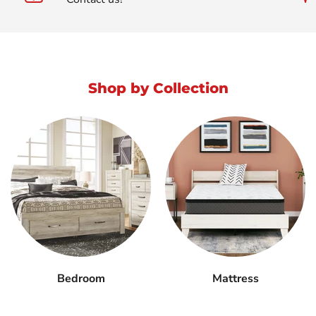
Shop by Collection
Bedroom
Mattress