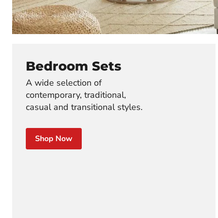
Bedroom Sets
A wide selection of
contemporary, traditional,
casual and transitional styles.
Shop Now